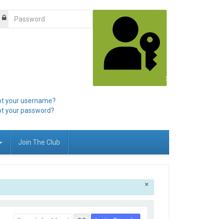
Sign in with a pa
ot your username?
ot your password?
Join The Club
×