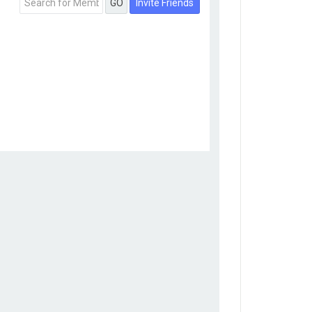
Invite Friends
GO