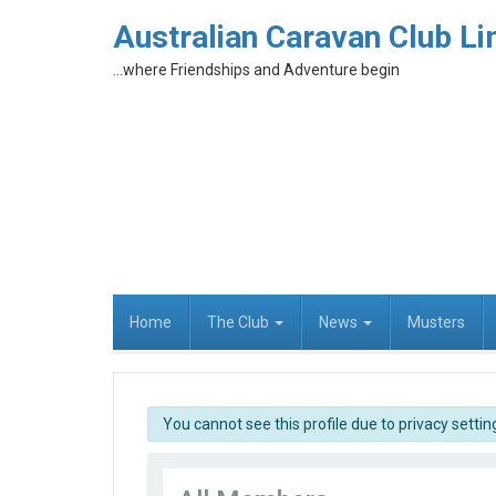
Australian Caravan Club Li
...where Friendships and Adventure begin
Home
The Club
News
Musters
info
You cannot see this profile due to privacy settin