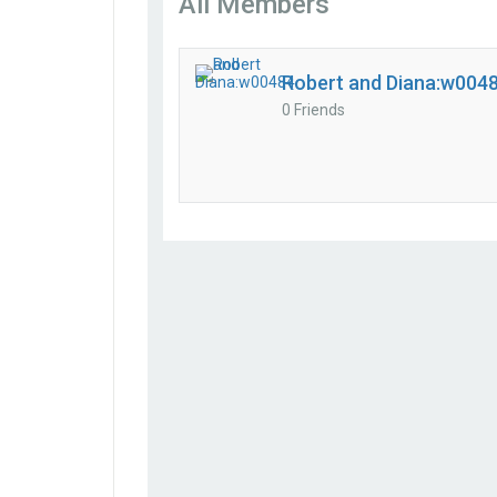
All Members
Robert and Diana:w004
0 Friends