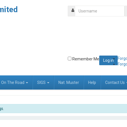
mited
Forg
Remember Me
Forg
On The Road
SIGS
Nat. Muster
Help
Contact Us
gs.