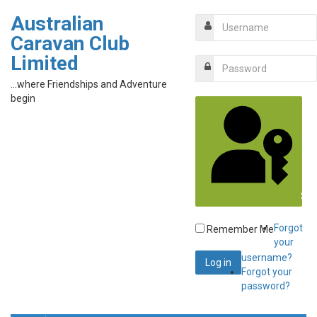
Australian
Caravan Club
Limited
...where Friendships and Adventure
begin
Sig
Forgot
Remember Me
your
username?
Forgot your
password?