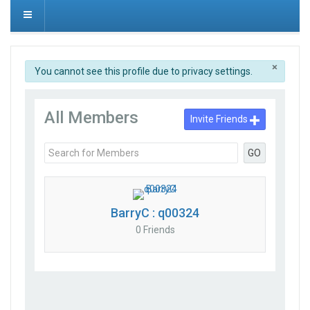
×
info
You cannot see this profile due to privacy settings.
All Members
Invite Friends
GO
BarryC : q00324
0 Friends