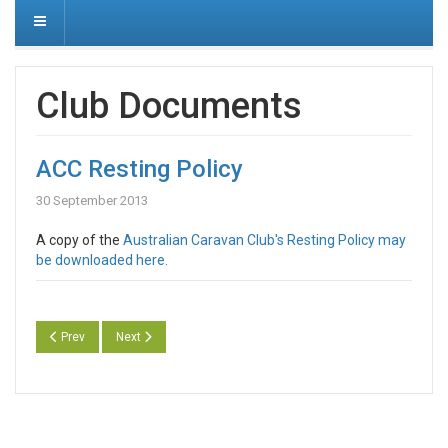
Club Documents
ACC Resting Policy
30 September 2013
A copy of the
Australian Caravan Club's Resting Policy may
be downloaded here.
Previous article: ACC Privacy Policy
Next article: ACC Submission to Joint Standing Committee N
Prev
Next