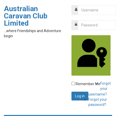
Australian
Caravan Club
Limited
...where Friendships and Adventure
begin
Sig
Forgot
Remember Me
your
username?
Forgot your
password?