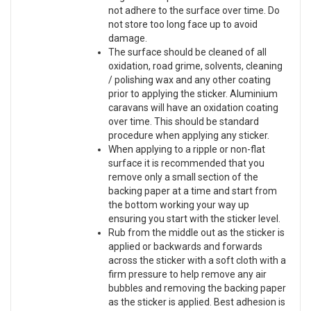
not adhere to the surface over time. Do
not store too long face up to avoid
damage.
The surface should be cleaned of all
oxidation, road grime, solvents, cleaning
/ polishing wax and any other coating
prior to applying the sticker. Aluminium
caravans will have an oxidation coating
over time. This should be standard
procedure when applying any sticker.
When applying to a ripple or non-flat
surface it is recommended that you
remove only a small section of the
backing paper at a time and start from
the bottom working your way up
ensuring you start with the sticker level.
Rub from the middle out as the sticker is
applied or backwards and forwards
across the sticker with a soft cloth with a
firm pressure to help remove any air
bubbles and removing the backing paper
as the sticker is applied. Best adhesion is