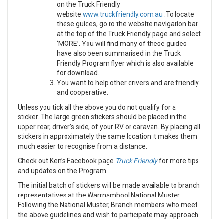
on the Truck Friendly
website
www.truckfriendly.com.au
.To locate
these guides, go to the website navigation bar
at the top of the Truck Friendly page and select
‘MORE’. You will find many of these guides
have also been summarised in the Truck
Friendly Program flyer which is also available
for download.
You want to help other drivers and are friendly
and cooperative.
Unless you tick all the above you do not qualify for a
sticker. The large green stickers should be placed in the
upper rear, driver’s side, of your RV or caravan. By placing all
stickers in approximately the same location it makes them
much easier to recognise from a distance.
Check out Ken’s Facebook page
Truck Friendly
for more tips
and updates on the Program.
The initial batch of stickers will be made available to branch
representatives at the Warrnambool National Muster.
Following the National Muster, Branch members who meet
the above guidelines and wish to participate may approach