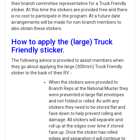
their branch committee representative for a Truck Friendly
sticker. At this time the stickers are provided free and there
is no cost to participate in the program. At a future date
arrangements will be made for non-branch members to
also obtain these stickers.
How to apply the (large) Truck
Friendly sticker.
The following advice is provided to assist members when
they go about applying the large (300mm) Truck Friendly
sticker to the back of their RV :-
When the stickers were provided to
Branch Reps at the National Muster they
were presented in large flat envelopes
and not folded or rolled. As with any
stickers they need to be stored flat and
face down to help prevent rolling and
damage. All stickers will separate and
roll up at the edges over time if stored
face up. Once the sticker has rolled
edges and separation it will continue to