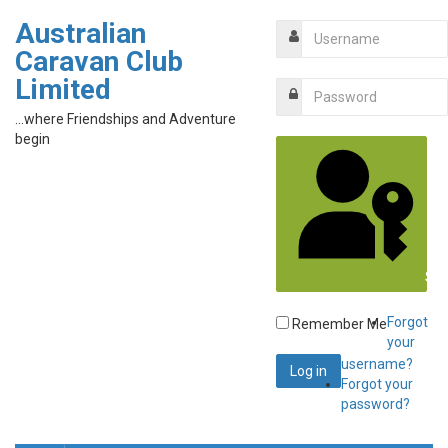
Australian
Caravan Club
Limited
...where Friendships and Adventure
begin
Sig
Forgot
Remember Me
your
username?
Forgot your
password?