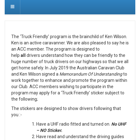
The ‘Truck Friendly’ program is the brainchild of Ken Wilson.
Ken is an active caravanner. We are also pleased to say he is
an ACC member. The program is designed to
help
all
drivers understand how they can be friendly to the
huge number of truck drivers on our highways so that we all
get home safely. In July 2019 the Australian Caravan Club
and Ken Wilson signed a
Memorandum Of Understanding
to
work together to enhance and promote the program within
our Club. ACC members wishing to participate in the
program may apply for a ‘Truck Friendly’ sticker subject to
the following;
The stickers are designed to show drivers following that
you :-
Have a UHF radio fitted and turned on.
No UHF
– NO Sticker.
Have read and understand the driving guides