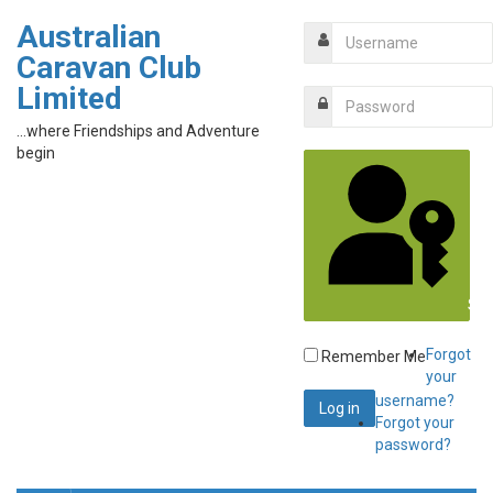
Australian
Caravan Club
Limited
...where Friendships and Adventure
begin
Sig
Forgot
Remember Me
your
username?
Forgot your
password?