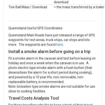
download
Tow Ball Mass / Download
= the mass transferred by a trailer
Queensland Useful GPS Coordinates
Queensland Main Roads have just released a range of GPS
waypoints for rest areas, truck stops, car stops and lots
more. The waypoints are found
here
.
Install a smoke alarm before going on a trip
Fit a smoke alarm in the caravan and test before leaving on
holiday and once a week when the caravan is in use. A
photo electric type smoke alarm with a hush button (that
desensitises the alarm for a short period during cooking),
and powered by a 10 year life, non-removable, non-
replaceable battery, is recommended.
Note: Ionisation type smoke alarms are not suitable for use
close to cooking facilities.
Travel Costs Analysis Tool