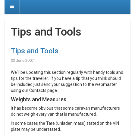
Tips and Tools
Tips and Tools
03 June 2007
We'll be updating this section regularly with handy tools and
tips for the traveller. If you have a tip that you think should
be included just send your suggestion to the webmaster
using our Contacts page.
Weights and Measures
It has become obvious that some caravan manufacturers
do not weigh every van that is manufactured.
In some cases the Tare (unladen mass) stated on the VIN
plate may be understated.