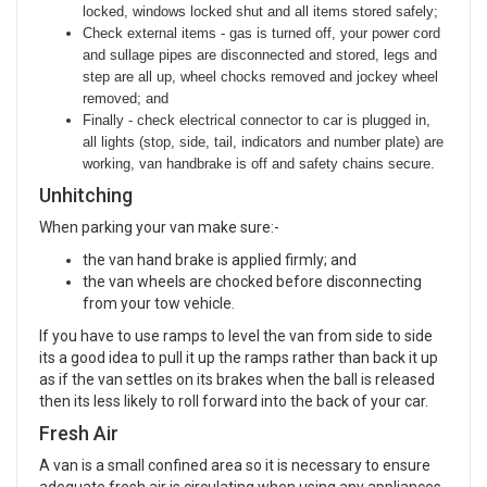
locked, windows locked shut and all items stored safely;
Check external items -
gas is turned off, your power cord
and sullage pipes are disconnected and stored, legs and
step are all up, wheel chocks removed and jockey wheel
removed; and
Finally - check electrical connector to car is plugged in,
all lights (stop, side, tail, indicators and number plate) are
working, van handbrake is off and safety chains secure.
Unhitching
When parking your van make sure:-
the van hand brake is applied firmly; and
the van wheels are chocked before disconnecting
from your tow vehicle.
If you have to use ramps to level the van from side to side
its a good idea to pull it up the ramps rather than back it up
as if the van settles on its brakes when the ball is released
then its less likely to roll forward into the back of your car.
Fresh Air
A van is a small confined area so it is necessary to ensure