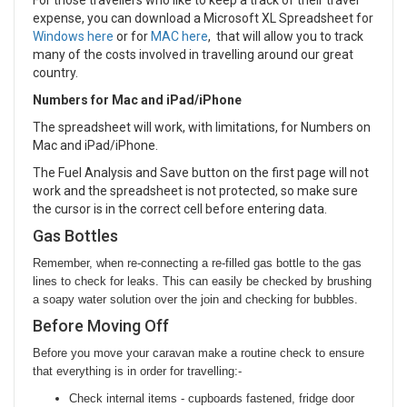
For those travellers who like to keep a track of their travel
expense, you can download a Microsoft XL Spreadsheet for
Windows here
or for
MAC here
, that will allow you to track
many of the costs involved in travelling around our great
country.
Numbers for Mac and iPad/iPhone
The spreadsheet will work, with limitations, for Numbers on
Mac and iPad/iPhone.
The Fuel Analysis and Save button on the first page will not
work and the spreadsheet is not protected, so make sure
the cursor is in the correct cell before entering data.
Gas Bottles
Remember, when re-connecting a re-filled gas bottle to the gas
lines to check for leaks. This can easily be checked by brushing
a soapy water solution over the join and checking for bubbles.
Before Moving Off
Before you move your caravan make a routine check to ensure
that everything is in order for travelling:-
Check internal items -
cupboards fastened, fridge door