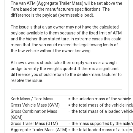
The van ATM (Aggregate Trailer Mass) will be set above the
Tare based on the manufacturers specifications. The
difference is the payload (permissable load).
The issue is that a van owner may not have the calculated
payload available to them because of the fixed limit of ATM
and the higher than stated tare. In extreme cases this could
mean that the van could exceed the legal towing limits of
the tow vehicle without the owner knowing.
All new owners should take their empty van over a weigh
bridge to verify the weights quoted. If there is a significant
difference you should return to the dealer/manufacturer to
resolve the issue.
Kerb Mass / Tare Mass
= the unladen mass of the vehicle
Gross Vehicle Mass (GVM)
= the total mass of the vehicle incl
Gross Combination Mass
= the total mass of a loaded vehicle
(GCM)
Gross Trailer Mass (GTM)
= the mass supported by the axle/s
Aggregate Trailer Mass (ATM)
= the total loaded mass of a trailer