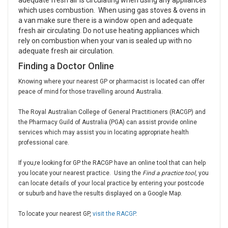
adequate fresh air is circulating when using any appliances
which uses combustion. When using gas stoves & ovens in
a van make sure there is a window open and adequate
fresh air circulating. Do not use heating appliances which
rely on combustion when your van is sealed up with no
adequate fresh air circulation.
Finding a Doctor Online
Knowing where your nearest GP or pharmacist is located can offer
peace of mind for those travelling around Australia.
The Royal Australian College of General Practitioners (RACGP) and
the Pharmacy Guild of Australia (PGA) can assist provide online
services which may assist you in locating appropriate health
professional care.
If you‚re looking for GP the RACGP have an online tool that can help
you locate your nearest practice. Using the
Find a practice tool
, you
can locate details of your local practice by entering your postcode
or suburb and have the results displayed on a Google Map.
To locate your nearest GP,
visit the RACGP
.