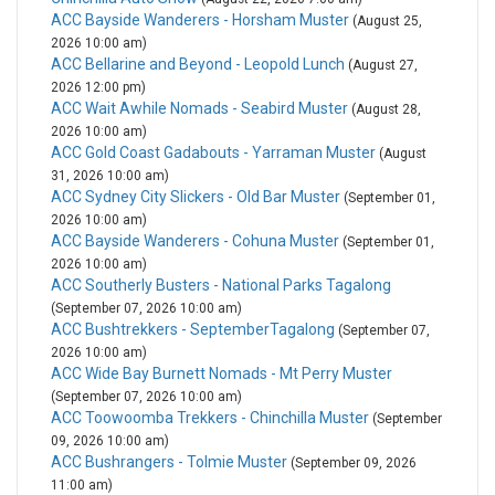
ACC Bayside Wanderers - Horsham Muster
(August 25,
2026 10:00 am)
ACC Bellarine and Beyond - Leopold Lunch
(August 27,
2026 12:00 pm)
ACC Wait Awhile Nomads - Seabird Muster
(August 28,
2026 10:00 am)
ACC Gold Coast Gadabouts - Yarraman Muster
(August
31, 2026 10:00 am)
ACC Sydney City Slickers - Old Bar Muster
(September 01,
2026 10:00 am)
ACC Bayside Wanderers - Cohuna Muster
(September 01,
2026 10:00 am)
ACC Southerly Busters - National Parks Tagalong
(September 07, 2026 10:00 am)
ACC Bushtrekkers - SeptemberTagalong
(September 07,
2026 10:00 am)
ACC Wide Bay Burnett Nomads - Mt Perry Muster
(September 07, 2026 10:00 am)
ACC Toowoomba Trekkers - Chinchilla Muster
(September
09, 2026 10:00 am)
ACC Bushrangers - Tolmie Muster
(September 09, 2026
11:00 am)