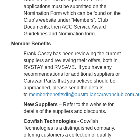
applications must be submitted on the
Nomination Form which can be found on the
Club’s website under “Members”, Club
Documents, then ACC Service Award
Guidelines and Nomination form.
Member Benefits
.
Frank Casey has been reviewing the current
suppliers and reviewing their offers, both in
RVSTAY and RVSAVE. If you have any
recommendations for additional suppliers or
Caravan Parks that you believe should be
approached, please send the details
to
memberbenefitsdir@australiancaravanclub.com.a
New Suppliers –
Refer to the website for
details of the suppliers and discounts.
Cowfish Technologies
- Cowfish
Technologies is a distinguished company,
offering customers a collection of quality