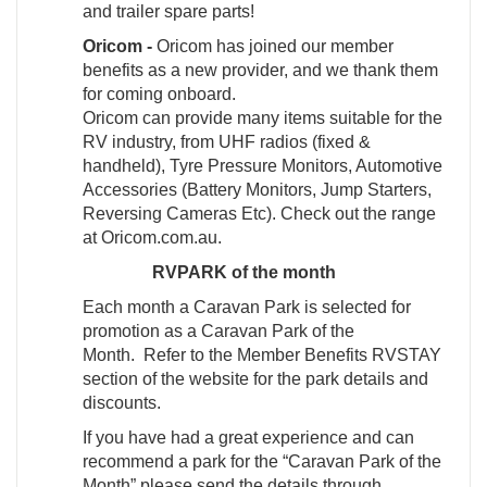
and trailer spare parts!
Oricom -
Oricom has joined our member
benefits as a new provider, and we thank them
for coming onboard.
Oricom can provide many items suitable for the
RV industry, from UHF radios (fixed &
handheld), Tyre Pressure Monitors, Automotive
Accessories (Battery Monitors, Jump Starters,
Reversing Cameras Etc). Check out the range
at Oricom.com.au.
RVPARK of the month
Each month a Caravan Park is selected for
promotion as a Caravan Park of the
Month. Refer to the Member Benefits RVSTAY
section of the website for the park details and
discounts.
If you have had a great experience and can
recommend a park for the “Caravan Park of the
Month” please send the details through