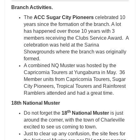
Branch Activities.
The
ACC Sugar City Pioneers
celebrated 10
years since the formation of the branch. A lot
has happened over those 10 years with 3
members receiving the Clubs Service Award. A
celebration was held at the Sarina
Showgrounds where the branch was originally
formed.
A combined NQ Muster was hosted by the
Capricornia Tourers at Yungaburra in May. 36
Member units from Capricornia Tourers, Sugar
City Pioneers, Tropical Tourers and Rainforest
Ramblers attended and had a great time.
18th National Muster
th
Do not forget the
18
National Muster
is just
around the corner, with the town of Charleville
excited to see us coming to town.
Just to clear up any confusion, the site fees for