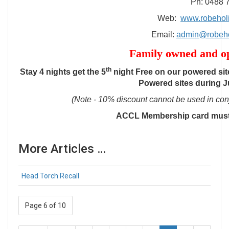
Ph: 0488 
Web:
www.robehol
Email:
admin@robeho
Family owned and op
th
Stay 4 nights get the 5
night Free on our powered site
Powered sites during J
(Note - 10% discount cannot be used in conj
ACCL Membership card must
More Articles …
Head Torch Recall
Page 6 of 10