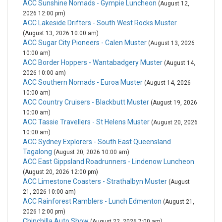
ACC Sunshine Nomads - Gympie Luncheon
(August 12,
2026 12:00 pm)
ACC Lakeside Drifters - South West Rocks Muster
(August 13, 2026 10:00 am)
ACC Sugar City Pioneers - Calen Muster
(August 13, 2026
10:00 am)
ACC Border Hoppers - Wantabadgery Muster
(August 14,
2026 10:00 am)
ACC Southern Nomads - Euroa Muster
(August 14, 2026
10:00 am)
ACC Country Cruisers - Blackbutt Muster
(August 19, 2026
10:00 am)
ACC Tassie Travellers - St Helens Muster
(August 20, 2026
10:00 am)
ACC Sydney Explorers - South East Queensland
Tagalong
(August 20, 2026 10:00 am)
ACC East Gippsland Roadrunners - Lindenow Luncheon
(August 20, 2026 12:00 pm)
ACC Limestone Coasters - Strathalbyn Muster
(August
21, 2026 10:00 am)
ACC Rainforest Ramblers - Lunch Edmenton
(August 21,
2026 12:00 pm)
Chinchilla Auto Show
(August 22, 2026 7:00 am)