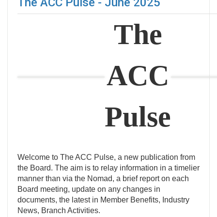
The ACC Pulse - June 2025
The
ACC
Pulse
Welcome to The ACC Pulse, a new publication from
the Board. The aim is to relay information in a timelier
manner than via the Nomad, a brief report on each
Board meeting, update on any changes in
documents, the latest in Member Benefits, Industry
News, Branch Activities.