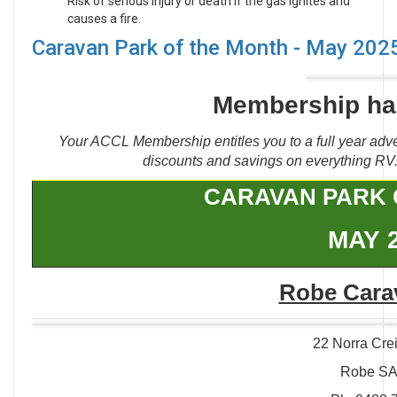
Risk of serious injury or death if the gas ignites and
causes a fire.
Caravan Park of the Month - May 202
Membership has
Your ACCL Membership entitles you to a full year adve
discounts and savings on everything RV. 
CARAVAN PARK 
MAY 
Robe Cara
22 Norra Cre
Robe SA