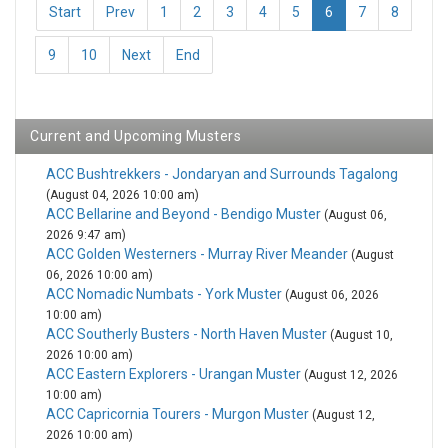
Start
Prev
1
2
3
4
5
6
7
8
9
10
Next
End
Current and Upcoming Musters
ACC Bushtrekkers - Jondaryan and Surrounds Tagalong
(August 04, 2026 10:00 am)
ACC Bellarine and Beyond - Bendigo Muster
(August 06,
2026 9:47 am)
ACC Golden Westerners - Murray River Meander
(August
06, 2026 10:00 am)
ACC Nomadic Numbats - York Muster
(August 06, 2026
10:00 am)
ACC Southerly Busters - North Haven Muster
(August 10,
2026 10:00 am)
ACC Eastern Explorers - Urangan Muster
(August 12, 2026
10:00 am)
ACC Capricornia Tourers - Murgon Muster
(August 12,
2026 10:00 am)