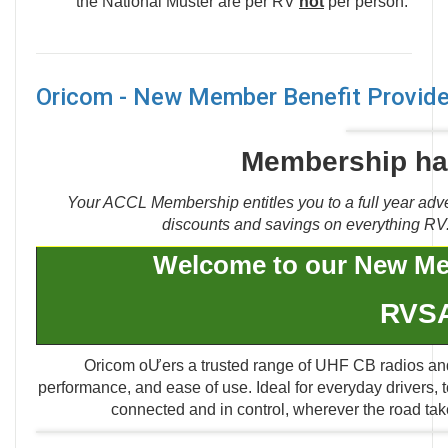
the National Muster are per RV
not
per person.
Oricom - New Member Benefit Provide
Membership has
Your ACCL Membership entitles you to a full year adve
discounts and savings on everything RV. 
Welcome to our New Me
RVS
Oricom oƯers a trusted range of UHF CB radios and 
performance, and ease of use. Ideal for everyday drivers,
connected and in control, wherever the road take