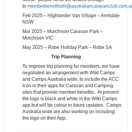
to
memberbenefitsdir@australiancaravanclub.com.a
Feb 2025 – Highlander Van Village – Armidale
NSW
Mar 2025 – Murchison Caravan Park –
Murchison VIC
May 2025 – Robe Holiday Park – Robe SA
Trip Planning
To improve trip planning for members, we have
negotiated an arrangement with Wiki Camps
and Camps Australia wide, to include the ACC
Icon in their apps for Caravan and Camping
sites that provide member benefits. At present
the logo is black and white in the Wiki Camps
app but will be colour in future updates. Camps
Australia wide are also working on including
the logo on their App.