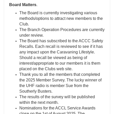
Board Matters
.
The Board is currently investigating various
methods/options to attract new members to the
Club.
The Branch Operation Procedures are currently
under review.
The Board has subscribed to the ACCC Safety
Recalls. Each recall is reviewed to see if it has
any impact upon the Caravaning Lifestyle.
Should a recall be viewed as being of
interest/appropriate to our members it is them
placed on the Clubs web site.
Thank you to all the members that completed
the 2025 Member Survey. The lucky winner of
the UHF radio is member Sue from the
Southerly Busters.
The results of the survey will be published
within the next month.
Nominations for the ACCL Service Awards
close on the 1st of August 2025. The