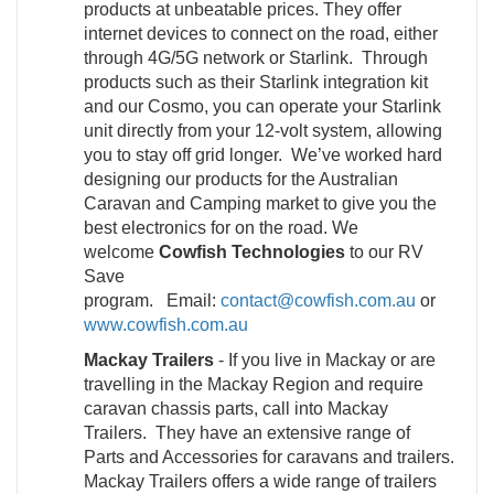
products at unbeatable prices. They offer
internet devices to connect on the road, either
through 4G/5G network or Starlink. Through
products such as their Starlink integration kit
and our Cosmo, you can operate your Starlink
unit directly from your 12-volt system, allowing
you to stay off grid longer. We’ve worked hard
designing our products for the Australian
Caravan and Camping market to give you the
best electronics for on the road. We
welcome
Cowfish Technologies
to our RV
Save
program. Email:
contact@cowfish.com.au
or
www.cowfish.com.au
Mackay Trailers
- If you live in Mackay or are
travelling in the Mackay Region and require
caravan chassis parts, call into Mackay
Trailers. They have an extensive range of
Parts and Accessories for caravans and trailers.
Mackay Trailers offers a wide range of trailers