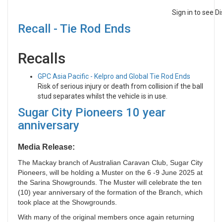
Sign in to see 
Recall - Tie Rod Ends
Recalls
GPC Asia Pacific - Kelpro and Global Tie Rod Ends
Risk of serious injury or death from collision if the ball
stud separates whilst the vehicle is in use.
Sugar City Pioneers 10 year
anniversary
Media Release:
The Mackay branch of Australian Caravan Club, Sugar City
Pioneers, will be holding a Muster on the 6 -9 June 2025 at
the Sarina Showgrounds. The Muster will celebrate the ten
(10) year anniversary of the formation of the Branch, which
took place at the Showgrounds.
With many of the original members once again returning