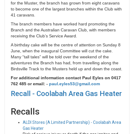
for the Muster, the branch has grown from eight caravans
to become one of the largest branches within the Club with
41 caravans.
The branch members have worked hard promoting the
Branch and the Australian Caravan Club, with members
receiving the Club’s Service Award.
A birthday cake will be the centre of attention on Sunday 8
June, when the inaugural Committee will cut the cake.
Many “tall tales” will be told over the weekend of the
adventures the Branch has had, from travelling along the
Birdsville Track to the Musters held up and down the coast.
For additional information contact Paul Eyles on 0417
762 485 or email: -
paul.eyles53@gmail.com
Recall - Coolabah Area Gas Heater
Recalls
ALDI Stores (A Limited Partnership) - Coolabah Area
Gas Heater