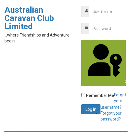
Australian
Caravan Club
Limited
...where Friendships and Adventure
begin
Sig
Forgot
Remember Me
your
username?
Forgot your
password?