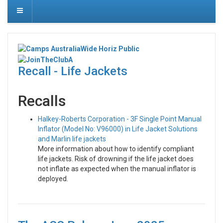
Recall - Life Jackets
Recalls
Halkey-Roberts Corporation - 3F Single Point Manual
Inflator (Model No: V96000) in Life Jacket Solutions
and Marlin life jackets
More information about how to identify compliant
life jackets. Risk of drowning if the life jacket does
not inflate as expected when the manual inflator is
deployed.