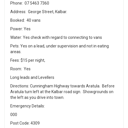
Phone: 07 5463 7360
Address: George Street, Kalbar.
Booked: 40 vans
Power: Yes
Water: Yes check with regard to connecting to vans
Pets: Yes on a lead, under supervision and not in eating
areas.
Fees: $15 per night,
Room: Yes
Long leads and Levellers
Directions: Cunningham Highway towards Aratula. Before
Aratula turn left at the Kalbar road sign. Showgrounds on
the left as you drive into town.
Emergency Details:
000
Post Code: 4309