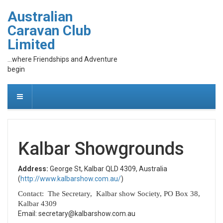
Australian
Caravan Club
Limited
...where Friendships and Adventure
begin
Kalbar Showgrounds
Address:
George St, Kalbar QLD 4309, Australia
(
http://www.kalbarshow.com.au/
)
Contact: The Secretary, Kalbar show Society, PO Box 38,
Kalbar 4309
Email: secretary@kalbarshow.com.au