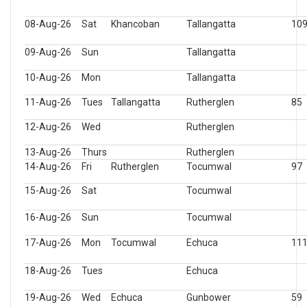
08-Aug-26
Sat
Khancoban
Tallangatta
10
09-Aug-26
Sun
Tallangatta
10-Aug-26
Mon
Tallangatta
11-Aug-26
Tues
Tallangatta
Rutherglen
85
12-Aug-26
Wed
Rutherglen
13-Aug-26
Thurs
Rutherglen
14-Aug-26
Fri
Rutherglen
Tocumwal
97
15-Aug-26
Sat
Tocumwal
16-Aug-26
Sun
Tocumwal
17-Aug-26
Mon
Tocumwal
Echuca
11
18-Aug-26
Tues
Echuca
19-Aug-26
Wed
Echuca
Gunbower
59