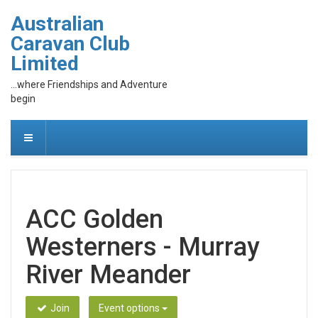
Australian
Caravan Club
Limited
...where Friendships and Adventure
begin
ACC Golden
Westerners - Murray
River Meander
Join
Event options