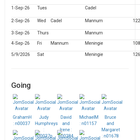
1-Sep-26
Tues
Cadel
2-Sep-26
Wed
Cadel
Mannum
12
3-Sep-26
Thurs
Mannum
4-Sep-26
Fri
Mannum
Meningie
10
5/9/2026
Sat
Meningie
12
Going
GrahamH
Judy
David
MichaelM
Bruce
: n00037
Humphreys
and
: n01157
and
:
Irene :
Margaret
n00037p
n00284
: n01678