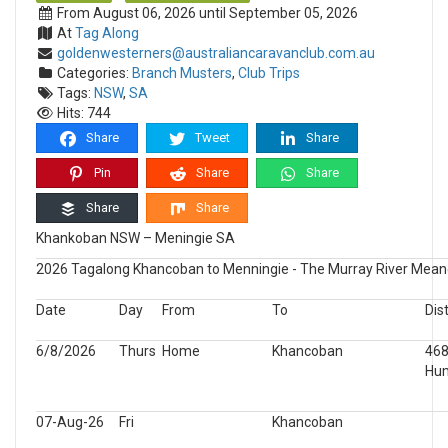
From August 06, 2026 until September 05, 2026
At
Tag Along
goldenwesterners@australiancaravanclub.com.au
Categories:
Branch Musters
,
Club Trips
Tags:
NSW
,
SA
Hits: 744
Share
Tweet
Share
Pin
Share
Share
Share
Share
Khankoban NSW – Meningie SA
2026 Tagalong Khancoban to Menningie - The Murray River Mea
Date
Day
From
To
Dis
6/8/2026
Thurs
Home
Khancoban
46
Hu
07-Aug-26
Fri
Khancoban