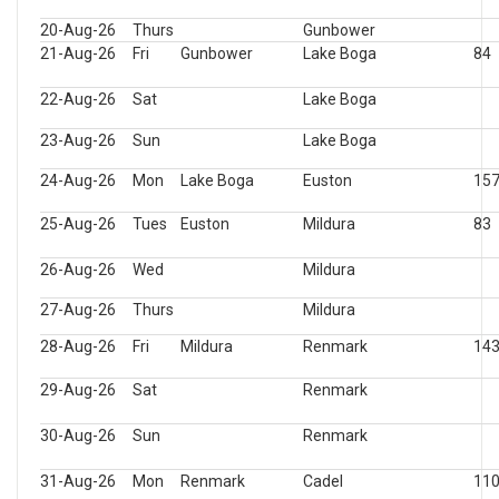
20-Aug-26
Thurs
Gunbower
21-Aug-26
Fri
Gunbower
Lake Boga
84
22-Aug-26
Sat
Lake Boga
23-Aug-26
Sun
Lake Boga
24-Aug-26
Mon
Lake Boga
Euston
15
25-Aug-26
Tues
Euston
Mildura
83
26-Aug-26
Wed
Mildura
27-Aug-26
Thurs
Mildura
28-Aug-26
Fri
Mildura
Renmark
14
29-Aug-26
Sat
Renmark
30-Aug-26
Sun
Renmark
31-Aug-26
Mon
Renmark
Cadel
11