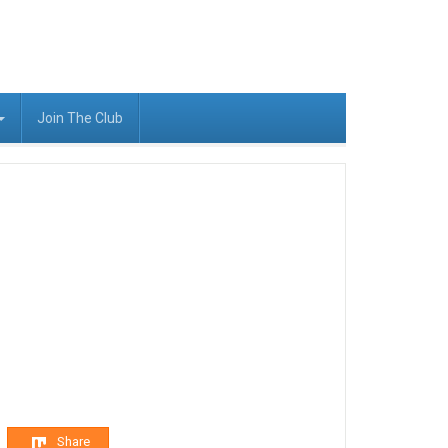
Join The Club
Share