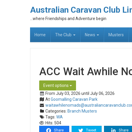
Australian Caravan Club Li
...where Friendships and Adventure begin
Home
The Club
News
Musters
ACC Wait Awhile N
Event options
From July 03, 2026 until July 06, 2026
At
Goomalling Caravan Park
waitawhilenomads@australiancaravanclub.c
Categories:
Branch Musters
Tags:
WA
Hits: 504
Share
Tweet
Share