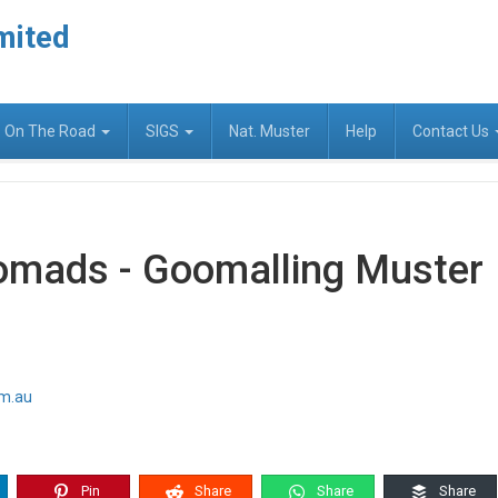
mited
On The Road
SIGS
Nat. Muster
Help
Contact Us
omads - Goomalling Muster
om.au
Pin
Share
Share
Share