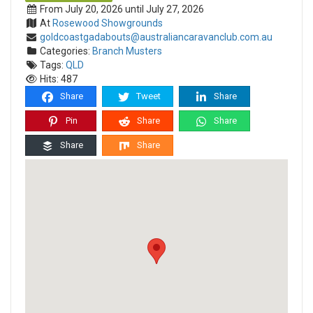
From July 20, 2026 until July 27, 2026
At
Rosewood Showgrounds
goldcoastgadabouts@australiancaravanclub.com.au
Categories:
Branch Musters
Tags:
QLD
Hits: 487
Share
Tweet
Share
Pin
Share
Share
Share
Share