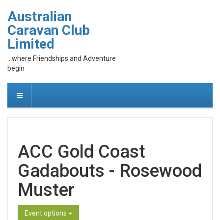
Australian
Caravan Club
Limited
...where Friendships and Adventure
begin
ACC Gold Coast
Gadabouts - Rosewood
Muster
Event options